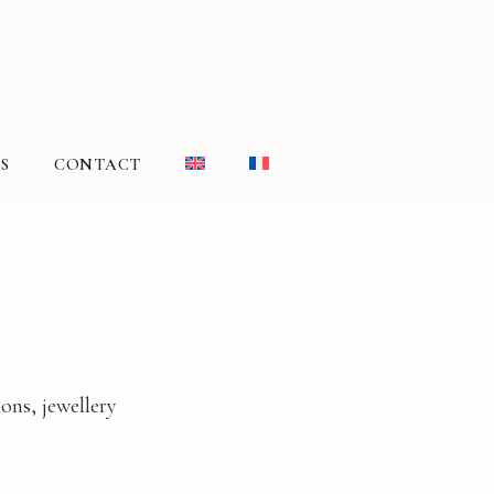
S
CONTACT
ons, jewellery