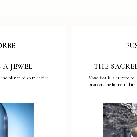
ORBE
FU
 A JEWEL
THE SACRE
the planet of your choice
Meoto Iwa
is a tribute to
protects the home and its