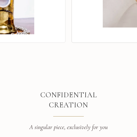
CONFIDENTIAL
CREATION
A singular piece, exclusively for you