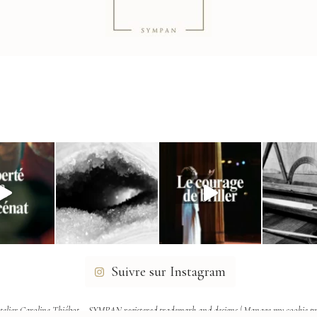
Suivre sur Instagram
telier Caroline Thiébot – SYMPAN registered trademark and designs |
Manage my cookie pr