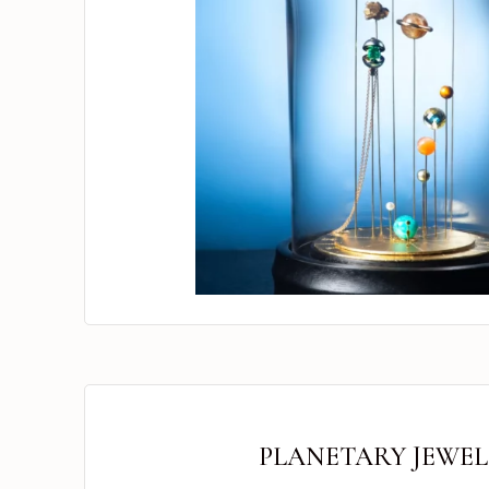
PLANETARY JEWEL