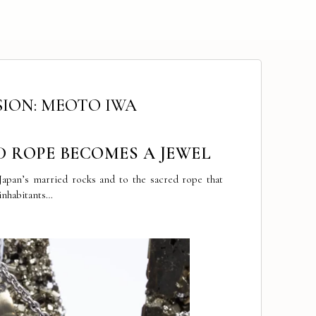
SION: MEOTO IWA
D ROPE BECOMES A JEWEL
 Japan’s married rocks and to the sacred rope that
 inhabitants…