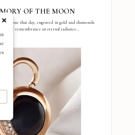
EMORY OF THE MOON
 it shone that day, engraved in gold and diamonds.
y, your remembrance an eternal radiance…
us
se
es