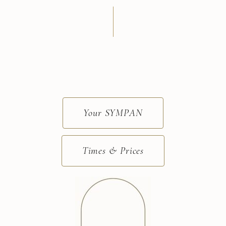
Your SYMPAN
Times & Prices