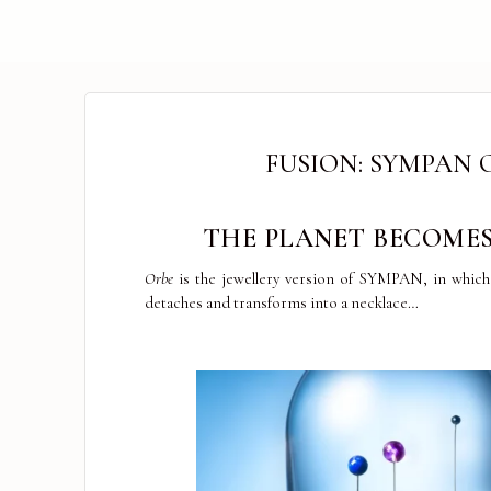
FUSION: SYMPAN 
THE PLANET BECOMES
Orbe
is the jewellery version of SYMPAN, in which 
detaches and transforms into a necklace…