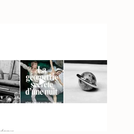
eferences