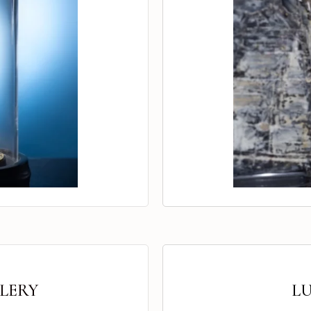
LERY
L