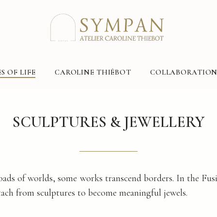
S OF LIFE
CAROLINE THIÉBOT
COLLABORATION
SCULPTURES & JEWELLERY
oads of worlds, some works transcend borders. In the Fusi
ach from sculptures to become meaningful jewels.