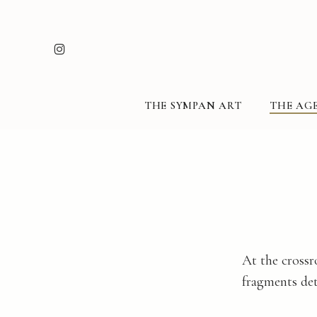
Skip
to
INSTAGRAM
main
content
THE SYMPAN ART
THE AGE
At the crossr
fragments det