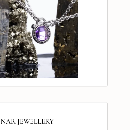
UNAR JEWELLERY