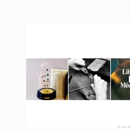
© 2025 A