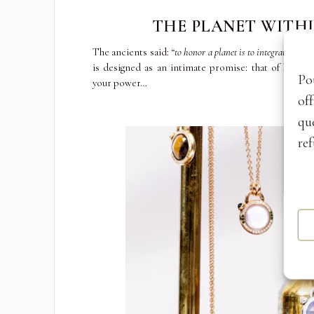
THE PLANET WITH
The ancients said:
“to honor a planet is to integrate its po
is designed as an intimate promise: that of honor
Po
your power…
of
qu
ref