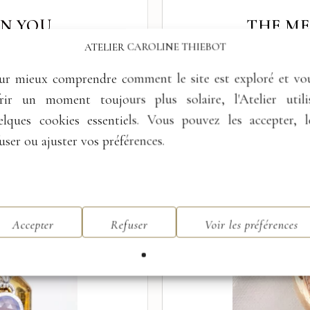
IN YOU
THE M
ATELIER CAROLINE THIEBOT
wer.”
This piece of jewellery
The radiance
of the Moon as
ing your inner balance and
The stone becomes memor
ur mieux comprendre comment le site est exploré et vo
frir un moment toujours plus solaire, l'Atelier utili
elques cookies essentiels. Vous pouvez les accepter, l
user ou ajuster vos préférences.
Accepter
Refuser
Voir les préférences